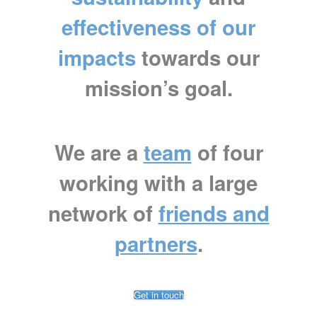
effectiveness of our
impacts
towards our
mission’s goal.
We are a
team
of four
working with a large
network of
friends and
partners
.
Get in touch