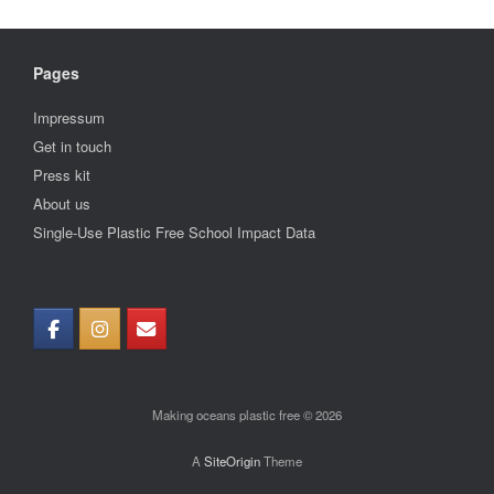
Pages
Impressum
Get in touch
Press kit
About us
Single-Use Plastic Free School Impact Data
Making oceans plastic free © 2026
A
SiteOrigin
Theme