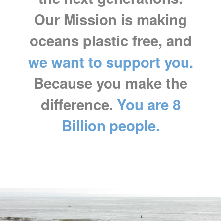
Our Mission is making
oceans plastic free, and
we want to support you.
Because you make the
difference.
You are 8
Billion people.