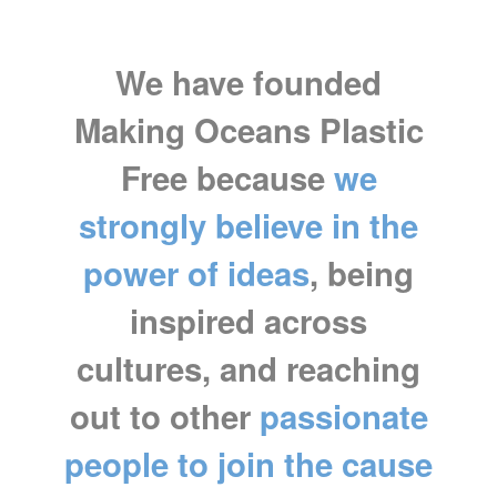
We have founded
Making Oceans Plastic
Free because
we
strongly believe in the
power of ideas
, being
inspired across
cultures, and reaching
out to other
passionate
people to join the cause