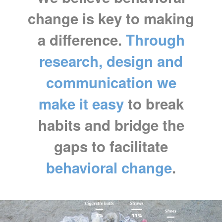
change is key to making
a difference.
Through
research, design and
communication we
make it easy
to break
habits and bridge the
gaps to facilitate
behavioral change
.