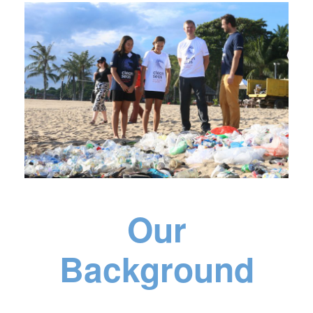
Our
Background