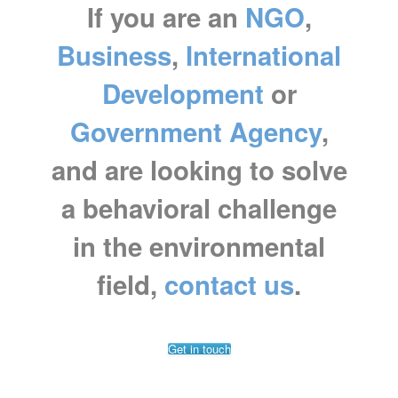
If you are an
NGO
,
Business
,
International
Development
or
Government Agency
,
and are looking to
solve
a behavioral challenge
in the environmental
field,
contact us
.
Get in touch