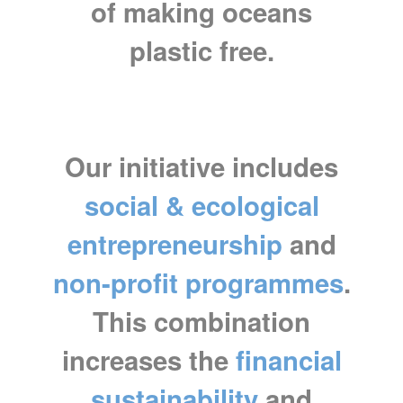
of making oceans
plastic free.
Our initiative includes
social & ecological
entrepreneurship
and
non-profit programmes
.
This combination
increases the
financial
sustainability
and