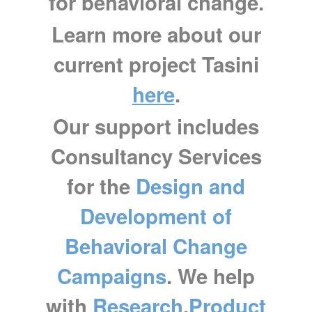
for behavioral change.
Learn more about our
current project Tasini
here
.
Our support includes
Consultancy Services
for the
Design and
Development of
Behavioral Change
Campaigns
.
We help
with
Research
,
Product