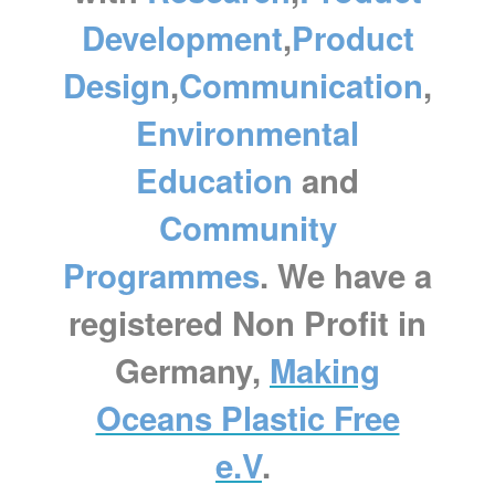
Development
,
Product
Design
,
Communication
,
Environmental
Education
and
Community
Programmes
. We have a
registered Non Profit in
Germany,
Making
Oceans Plastic Free
e.V
.