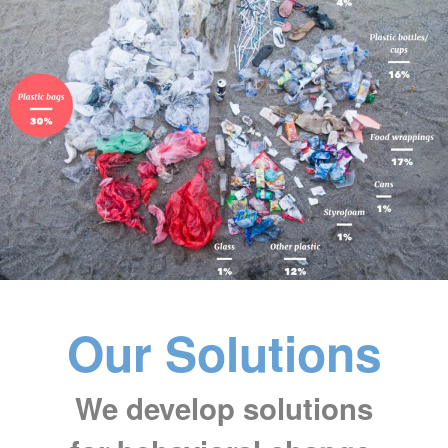
Our Solutions
We develop solutions