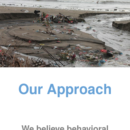
Our Approach
We believe behavioral