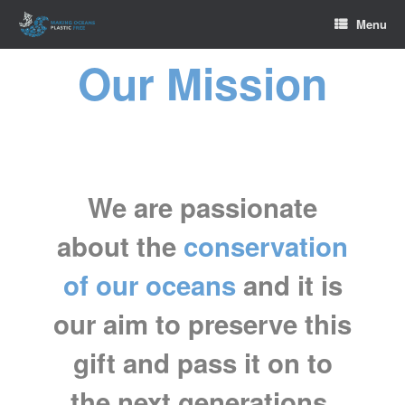
Skip
Menu
to
content
Our Mission
We are passionate
about the
conservation
of our oceans
and it is
our aim to preserve this
gift and pass it on to
the next generations.