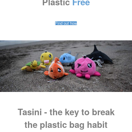
Plastic
Free
Find out how
Tasini - the key to break
the plastic bag habit