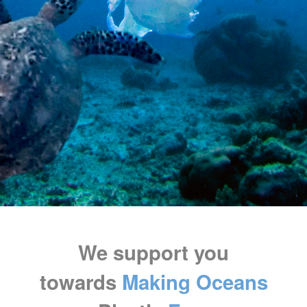
We support you
towards
Making Oceans