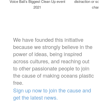
Voice Bali’s Biggest Clean Up event
distraction or solutio
2021
change?
We have founded this initiative
because we strongly believe in the
power of ideas, being inspired
across cultures, and reaching out
to other passionate people to join
the cause of making oceans plastic
free.
Sign up now to join the cause and
get the latest news.