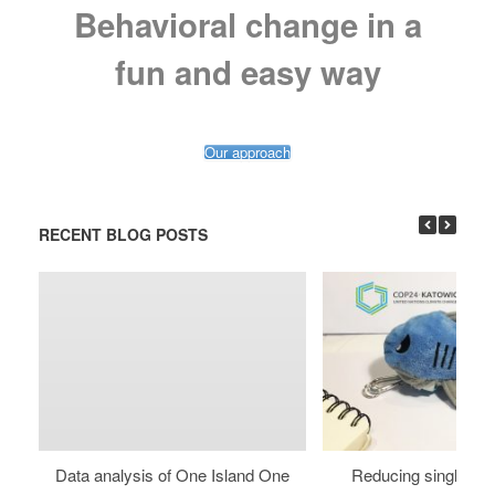
Behavioral change in a
fun and easy way
Our approach
RECENT BLOG POSTS
Data analysis of One Island One
Reducing single use