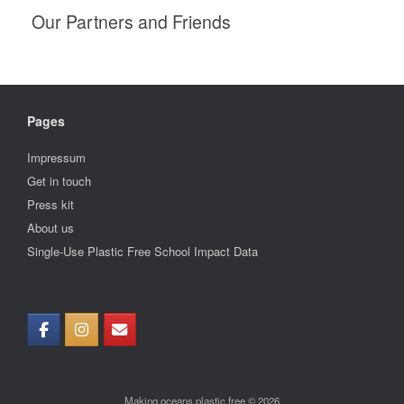
Our Partners and Friends
Pages
Impressum
Get in touch
Press kit
About us
Single-Use Plastic Free School Impact Data
Making oceans plastic free © 2026