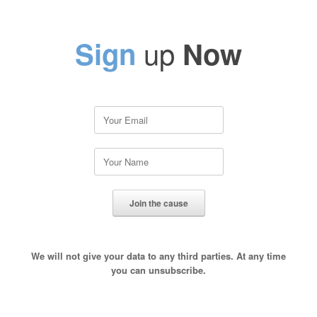
up
Sign
Now
We will not give your data to any third parties. At any time
you can unsubscribe.