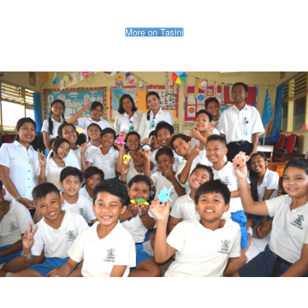
More on Tasini