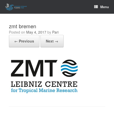
Skip
Menu
to
content
zmt bremen
Posted on
May 4, 2017
by
Pari
← Previous
Next →