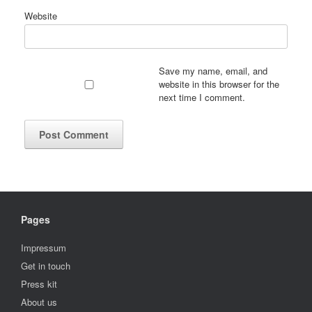
Website
Save my name, email, and
website in this browser for the
next time I comment.
Pages
Impressum
Get in touch
Press kit
About us