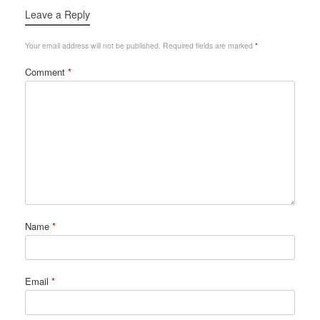
Leave a Reply
Your email address will not be published.
Required fields are marked
*
Comment
*
Name
*
Email
*