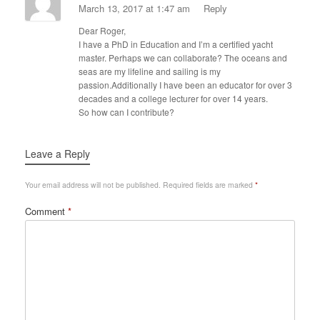
March 13, 2017 at 1:47 am
Reply
Dear Roger,
I have a PhD in Education and I’m a certified yacht
master. Perhaps we can collaborate? The oceans and
seas are my lifeline and sailing is my
passion.Additionally I have been an educator for over 3
decades and a college lecturer for over 14 years.
So how can I contribute?
Leave a Reply
Your email address will not be published.
Required fields are marked
*
Comment
*