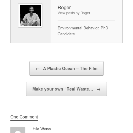
Roger
View posts by Roger
Environmental Behavior, PhD
Candidate.
Post navigation
←
A Plastic Ocean – The Film
Make your own “Real Waste…
→
One Comment
Hila Weiss