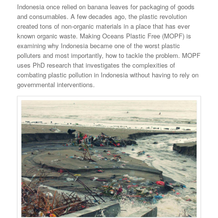
Indonesia once relied on banana leaves for packaging of goods
and consumables. A few decades ago, the plastic revolution
created tons of non-organic materials in a place that has ever
known organic waste. Making Oceans Plastic Free (MOPF) is
examining why Indonesia became one of the worst plastic
polluters and most importantly, how to tackle the problem. MOPF
uses PhD research that investigates the complexities of
combating plastic pollution in Indonesia without having to rely on
governmental interventions.