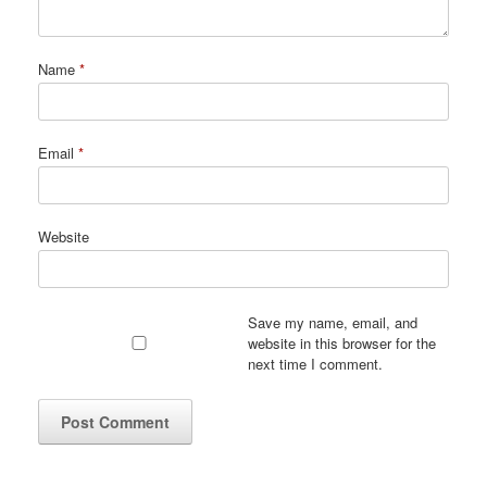
Name
*
Email
*
Website
Save my name, email, and
website in this browser for the
next time I comment.