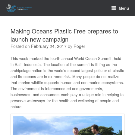
Skip
Menu
to
content
Making Oceans Plastic Free prepares to
launch new campaign
Posted on
February 24, 2017
by
Roger
This week marked the fourth annual World Ocean Summit, held
in Bali, Indonesia. The location of the summit is fitting as the
archipelago nation is the world’s second largest polluter of plastic
and its oceans are in extreme risk. Many people do not realize
that marine wildlife supports human and non-marine ecosystems.
The environment is interconnected and governments,
businesses, and consumers each play a unique role in helping to
preserve waterways for the health and wellbeing of people and
nature.