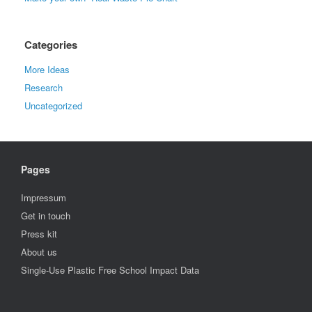
Categories
More Ideas
Research
Uncategorized
Pages
Impressum
Get in touch
Press kit
About us
Single-Use Plastic Free School Impact Data