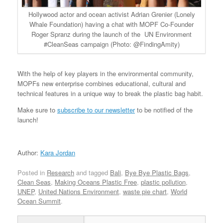
Hollywood actor and ocean activist Adrian Grenier (Lonely
Whale Foundation) having a chat with MOPF Co-Founder
Roger Spranz during the launch of the UN Environment
#CleanSeas campaign (Photo: @FindingAmity)
With the help of key players in the environmental community,
MOPFs new enterprise combines educational, cultural and
technical features in a unique way to break the plastic bag habit.
Make sure to
subscribe to our newsletter
to be notified of the
launch!
Author:
Kara Jordan
Posted in
Research
and tagged
Bali
,
Bye Bye Plastic Bags
,
Clean Seas
,
Making Oceans Plastic Free
,
plastic pollution
,
UNEP
,
United Nations Environment
,
waste pie chart
,
World
Ocean Summit
.