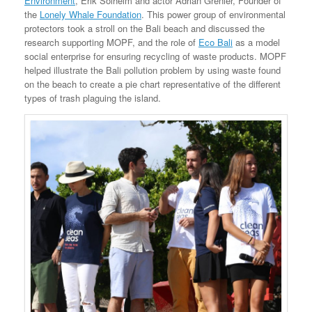
Environment
, Erik Solheim and actor Adrian Grenier, Founder of
the
Lonely Whale Foundation
. This power group of environmental
protectors took a stroll on the Bali beach and discussed the
research supporting MOPF, and the role of
Eco Bali
as a model
social enterprise for ensuring recycling of waste products. MOPF
helped illustrate the Bali pollution problem by using waste found
on the beach to create a pie chart representative of the different
types of trash plaguing the island.