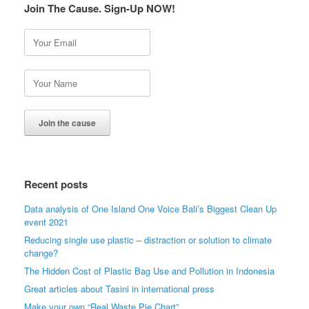
Join The Cause. Sign-Up NOW!
Recent posts
Data analysis of One Island One Voice Bali’s Biggest Clean Up
event 2021
Reducing single use plastic – distraction or solution to climate
change?
The Hidden Cost of Plastic Bag Use and Pollution in Indonesia
Great articles about Tasini in international press
Make your own “Real Waste Pie Chart”