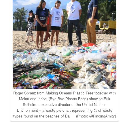
Roger Spranz from Making Oceans Plastic Free together with
Melati and Isabel (Bye Bye Plastic Bags) showing Erik
Solheim – executive director of the United Nations
Environment – a waste pie chart representing % of waste
types found on the beaches of Bali (Photo: @FindingAmity)