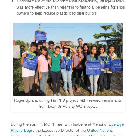
Endorsement of pro environmental behavior by village leaders
was more effective than referring to financial benefits for shop
owners to help reduce plastic bag distribution
Roger Spranz during his PhD project with research assistants
from local University Warmadewa
During the summit MOPF met with Isabel and Melati of
Bye Bye
Plastic Bags
, the Executive Director of the
United Nations