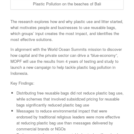
Plastic Pollution on the beaches of Bali
The research explores how and why plastic use and litter started,
what motivates people and businesses to use reusable bags,
which groups’ input creates the most impact, and identifies the
most effective solutions.
In alignment with the World Ocean Summits mission to discover
how capital and the private sector can drive a “blue-economy”,
MOPF will use the results from 4 years of testing and study to
launch a new campaign to help tackle plastic bag pollution in
Indonesia.
Key Findings:
Distributing free reusable bags did not reduce plastic bag use,
while schemes that involved subsidized pricing for reusable
bags significantly reduced plastic bag use
Messages to reduce environmental impact that were
endorsed by traditional religious leaders were more effective
at reducing plastic bag use than messages delivered by
commercial brands or NGOs